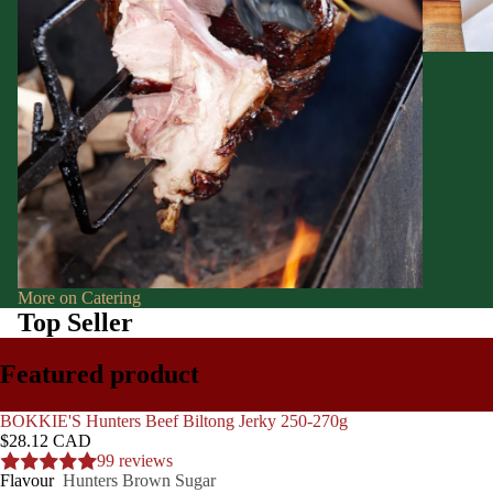
More on Catering
Top Seller
Featured product
BOKKIE'S Hunters Beef Biltong Jerky 250-270g
$28.12 CAD
99 reviews
Flavour
Hunters Brown Sugar