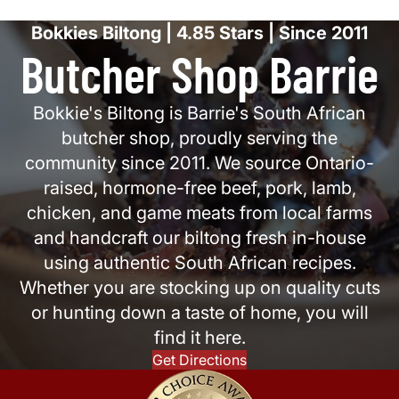
Bokkies Biltong | 4.85 Stars | Since 2011
Butcher Shop Barrie
Bokkie's Biltong is Barrie's South African
butcher shop, proudly serving the
community since 2011. We source Ontario-
raised, hormone-free beef, pork, lamb,
chicken, and game meats from local farms
and handcraft our biltong fresh in-house
using authentic South African recipes.
Whether you are stocking up on quality cuts
or hunting down a taste of home, you will
find it here.
Get Directions