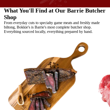
What You'll Find at Our Barrie Butcher
Shop
From everyday cuts to specialty game meats and freshly made
biltong, Bokkie's is Barrie's most complete butcher shop.
Everything sourced locally, everything prepared by hand.
SHOP
BILTONG
BILTONG
VS.
JERKY