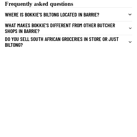
Frequently asked questions
WHERE IS BOKKIE'S BILTONG LOCATED IN BARRIE?
WHAT MAKES BOKKIE'S DIFFERENT FROM OTHER BUTCHER
SHOPS IN BARRIE?
DO YOU SELL SOUTH AFRICAN GROCERIES IN STORE OR JUST
BILTONG?
CAN I BUY BILTONG FRESH IN STORE THE SAME DAY?
Quick Links
Home
CATERING
Butchery
Catering Barrie
SA Store
Our Story