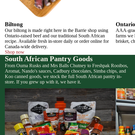
Biltong
Ontario
Our biltong is made right here in the Barrie shop using
AAA-grade
Ontario-raised beef and our traditional South African
farms we k
recipe. Available fresh in-store daily or order online for
brisket, c
Canada-wide delivery.
Shop now
South African Pantry Goods
From Ouma Rusks and Mrs Balls Chutney to Freshpak Rooibos,
Aromat, Nando's sauces, Cadbury chocolates, Simba chips, and
Koo canned goods, we stock the full South African pantry in-
store. If you grew up with it, we have it.