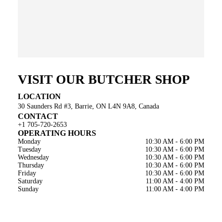
VISIT OUR BUTCHER SHOP
LOCATION
30 Saunders Rd #3, Barrie, ON L4N 9A8, Canada
CONTACT
+1 705-720-2653
OPERATING HOURS
Monday
10:30 AM - 6:00 PM
Tuesday
10:30 AM - 6:00 PM
Wednesday
10:30 AM - 6:00 PM
Thursday
10:30 AM - 6:00 PM
Friday
10:30 AM - 6:00 PM
Saturday
11:00 AM - 4:00 PM
Sunday
11:00 AM - 4:00 PM