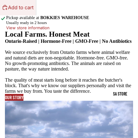
Add to cart
Pickup available at
BOKKIES WAREHOUSE
Usually ready in 2 hours
View store information
Local Farms. Honest Meat
Ontario-Raised | Hormone-Free | GMO-Free | No Antibiotics
We source exclusively from Ontario farms where animal welfare
and natural diets are non-negotiable. Hormone-free. GMO-free.
No growth-promoting antibiotics. The animals are raised on
pasture, the way nature intended.
The quality of meat starts long before it reaches the butcher's
block. That's why we know our suppliers personally and visit the
farms we buy from. You taste the difference.
SA STORE
OUR STORY