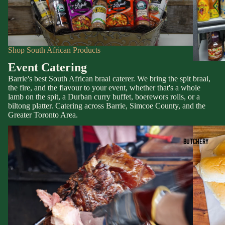
Shop South African Products
Event Catering
Barrie's best South African braai caterer. We bring the spit braai,
the fire, and the flavour to your event, whether that's a whole
lamb on the spit, a Durban curry buffet, boerewors rolls, or a
biltong platter. Catering across Barrie, Simcoe County, and the
Greater Toronto Area.
BUTCHERY