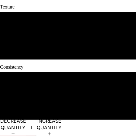
Texture
Dry
Moist
Wet
Consistency
Lean
Medium Fatty
Fatty
DECREASE
INCREASE
QUANTITY
QUANTITY