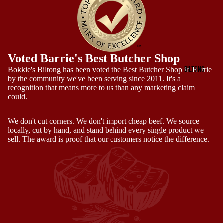
Voted Barrie's Best Butcher Shop
BILTONG
Bokkie's Biltong has been voted the Best Butcher Shop in Barrie
by the community we've been serving since 2011. It's a
recognition that means more to us than any marketing claim
could.
We don't cut corners. We don't import cheap beef. We source
locally, cut by hand, and stand behind every single product we
sell. The award is proof that our customers notice the difference.