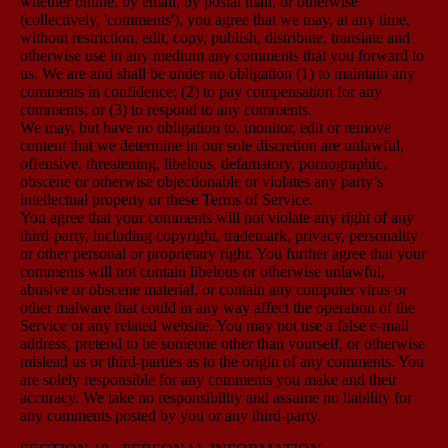
whether online, by email, by postal mail, or otherwise
(collectively, 'comments'), you agree that we may, at any time,
without restriction, edit, copy, publish, distribute, translate and
otherwise use in any medium any comments that you forward to
us. We are and shall be under no obligation (1) to maintain any
comments in confidence; (2) to pay compensation for any
comments; or (3) to respond to any comments.
We may, but have no obligation to, monitor, edit or remove
content that we determine in our sole discretion are unlawful,
offensive, threatening, libelous, defamatory, pornographic,
obscene or otherwise objectionable or violates any party’s
intellectual property or these Terms of Service.
You agree that your comments will not violate any right of any
third-party, including copyright, trademark, privacy, personality
or other personal or proprietary right. You further agree that your
comments will not contain libelous or otherwise unlawful,
abusive or obscene material, or contain any computer virus or
other malware that could in any way affect the operation of the
Service or any related website. You may not use a false e-mail
address, pretend to be someone other than yourself, or otherwise
mislead us or third-parties as to the origin of any comments. You
are solely responsible for any comments you make and their
accuracy. We take no responsibility and assume no liability for
any comments posted by you or any third-party.