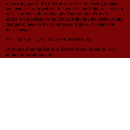
replace any part of these Terms of Service by posting updates
and changes to our website. It is your responsibility to check our
website periodically for changes. Your continued use of or
access to our website or the Service following the posting of any
changes to these Terms of Service constitutes acceptance of
those changes.
SECTION 20 - CONTACT INFORMATION
Questions about the Terms of Service should be sent to us at
info@bokkiesbiltong.com.
--------------------------------------
Quick Links
Home
Butchery
Catering Barrie