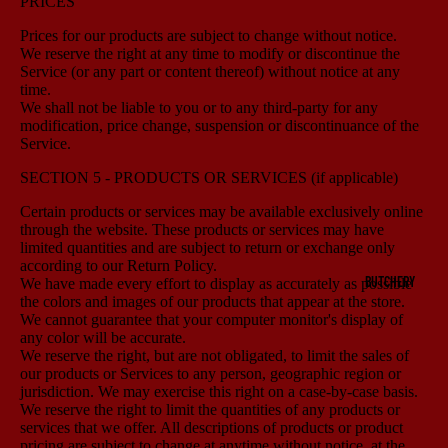
PRICES
Prices for our products are subject to change without notice.
We reserve the right at any time to modify or discontinue the
Service (or any part or content thereof) without notice at any
time.
We shall not be liable to you or to any third-party for any
modification, price change, suspension or discontinuance of the
Service.
SECTION 5 - PRODUCTS OR SERVICES (if applicable)
Certain products or services may be available exclusively online
through the website. These products or services may have
limited quantities and are subject to return or exchange only
according to our Return Policy.
BUTCHERY
We have made every effort to display as accurately as possible
the colors and images of our products that appear at the store.
We cannot guarantee that your computer monitor's display of
any color will be accurate.
We reserve the right, but are not obligated, to limit the sales of
our products or Services to any person, geographic region or
jurisdiction. We may exercise this right on a case-by-case basis.
We reserve the right to limit the quantities of any products or
services that we offer. All descriptions of products or product
pricing are subject to change at anytime without notice, at the