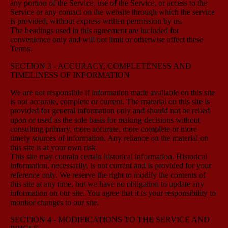
any portion of the Service, use of the Service, or access to the
Service or any contact on the website through which the service
is provided, without express written permission by us.
The headings used in this agreement are included for
convenience only and will not limit or otherwise affect these
Terms.
SECTION 3 - ACCURACY, COMPLETENESS AND
TIMELINESS OF INFORMATION
We are not responsible if information made available on this site
is not accurate, complete or current. The material on this site is
provided for general information only and should not be relied
upon or used as the sole basis for making decisions without
consulting primary, more accurate, more complete or more
timely sources of information. Any reliance on the material on
this site is at your own risk.
This site may contain certain historical information. Historical
information, necessarily, is not current and is provided for your
reference only. We reserve the right to modify the contents of
this site at any time, but we have no obligation to update any
information on our site. You agree that it is your responsibility to
monitor changes to our site.
SECTION 4 - MODIFICATIONS TO THE SERVICE AND