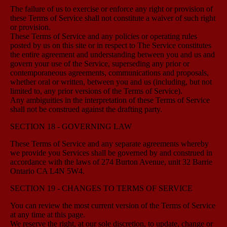
The failure of us to exercise or enforce any right or provision of
these Terms of Service shall not constitute a waiver of such right
or provision.
These Terms of Service and any policies or operating rules
posted by us on this site or in respect to The Service constitutes
the entire agreement and understanding between you and us and
govern your use of the Service, superseding any prior or
contemporaneous agreements, communications and proposals,
whether oral or written, between you and us (including, but not
limited to, any prior versions of the Terms of Service).
Any ambiguities in the interpretation of these Terms of Service
shall not be construed against the drafting party.
SECTION 18 - GOVERNING LAW
These Terms of Service and any separate agreements whereby
we provide you Services shall be governed by and construed in
accordance with the laws of 274 Burton Avenue, unit 32 Barrie
Ontario CA L4N 5W4.
SECTION 19 - CHANGES TO TERMS OF SERVICE
You can review the most current version of the Terms of Service
at any time at this page.
We reserve the right, at our sole discretion, to update, change or