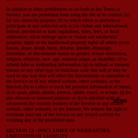
In addition to other prohibitions as set forth in the Terms of
Service, you are prohibited from using the site or its content: (a)
for any unlawful purpose; (b) to solicit others to perform or
participate in any unlawful acts; (c) to violate any international,
federal, provincial or state regulations, rules, laws, or local
ordinances; (d) to infringe upon or violate our intellectual
property rights or the intellectual property rights of others; (e) to
harass, abuse, insult, harm, defame, slander, disparage,
intimidate, or discriminate based on gender, sexual orientation,
religion, ethnicity, race, age, national origin, or disability; (f) to
submit false or misleading information; (g) to upload or transmit
viruses or any other type of malicious code that will or may be
used in any way that will affect the functionality or operation of
the Service or of any related website, other websites, or the
Internet; (h) to collect or track the personal information of others;
(i) to spam, phish, pharm, pretext, spider, crawl, or scrape; (j) for
any obscene or immoral purpose; or (k) to interfere with or
CATERING
circumvent the security features of the Service or any related
website, other websites, or the Internet. We reserve the right to
terminate your use of the Service or any related website for
violating any of the prohibited uses.
SECTION 13 - DISCLAIMER OF WARRANTIES;
LIMITATION OF LIABILITY