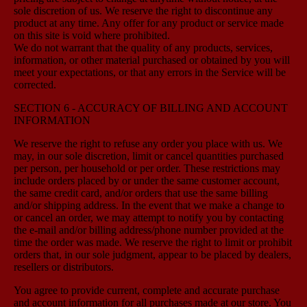
sole discretion of us. We reserve the right to discontinue any
product at any time. Any offer for any product or service made
on this site is void where prohibited.
We do not warrant that the quality of any products, services,
information, or other material purchased or obtained by you will
meet your expectations, or that any errors in the Service will be
corrected.
SECTION 6 - ACCURACY OF BILLING AND ACCOUNT
INFORMATION
We reserve the right to refuse any order you place with us. We
may, in our sole discretion, limit or cancel quantities purchased
per person, per household or per order. These restrictions may
include orders placed by or under the same customer account,
the same credit card, and/or orders that use the same billing
and/or shipping address. In the event that we make a change to
or cancel an order, we may attempt to notify you by contacting
the e-mail and/or billing address/phone number provided at the
time the order was made. We reserve the right to limit or prohibit
orders that, in our sole judgment, appear to be placed by dealers,
resellers or distributors.
You agree to provide current, complete and accurate purchase
and account information for all purchases made at our store. You