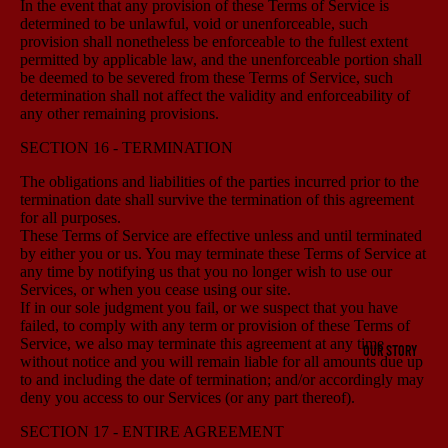
In the event that any provision of these Terms of Service is
determined to be unlawful, void or unenforceable, such
provision shall nonetheless be enforceable to the fullest extent
permitted by applicable law, and the unenforceable portion shall
be deemed to be severed from these Terms of Service, such
determination shall not affect the validity and enforceability of
any other remaining provisions.
SECTION 16 - TERMINATION
The obligations and liabilities of the parties incurred prior to the
termination date shall survive the termination of this agreement
for all purposes.
These Terms of Service are effective unless and until terminated
by either you or us. You may terminate these Terms of Service at
any time by notifying us that you no longer wish to use our
Services, or when you cease using our site.
If in our sole judgment you fail, or we suspect that you have
failed, to comply with any term or provision of these Terms of
Service, we also may terminate this agreement at any time
OUR STORY
without notice and you will remain liable for all amounts due up
to and including the date of termination; and/or accordingly may
deny you access to our Services (or any part thereof).
SECTION 17 - ENTIRE AGREEMENT