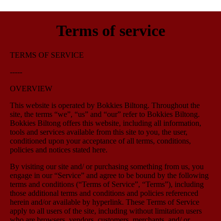
Terms of service
TERMS OF SERVICE
-----
OVERVIEW
This website is operated by Bokkies Biltong. Throughout the
site, the terms “we”, “us” and “our” refer to Bokkies Biltong.
Bokkies Biltong offers this website, including all information,
tools and services available from this site to you, the user,
conditioned upon your acceptance of all terms, conditions,
policies and notices stated here.
By visiting our site and/ or purchasing something from us, you
engage in our “Service” and agree to be bound by the following
terms and conditions (“Terms of Service”, “Terms”), including
those additional terms and conditions and policies referenced
herein and/or available by hyperlink. These Terms of Service
apply to all users of the site, including without limitation users
who are browsers, vendors, customers, merchants, and/ or