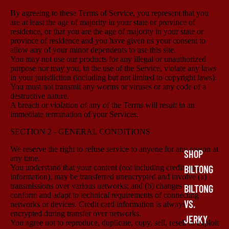
By agreeing to these Terms of Service, you represent that you
are at least the age of majority in your state or province of
residence, or that you are the age of majority in your state or
province of residence and you have given us your consent to
allow any of your minor dependents to use this site.
You may not use our products for any illegal or unauthorized
purpose nor may you, in the use of the Service, violate any laws
in your jurisdiction (including but not limited to copyright laws).
You must not transmit any worms or viruses or any code of a
destructive nature.
A breach or violation of any of the Terms will result in an
immediate termination of your Services.
SECTION 2 - GENERAL CONDITIONS
We reserve the right to refuse service to anyone for any reason at
SHOP
any time.
You understand that your content (not including credit card
BILTONG
information), may be transferred unencrypted and involve (a)
transmissions over various networks; and (b) changes to
BILTONG
conform and adapt to technical requirements of connecting
VS.
networks or devices. Credit card information is always
encrypted during transfer over networks.
JERKY
You agree not to reproduce, duplicate, copy, sell, resell or exploit