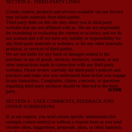
SECTION 8 - THIRD-PARTY LINKS
Certain content, products and services available via our Service
may include materials from third-parties.
Third-party links on this site may direct you to third-party
websites that are not affiliated with us. We are not responsible
for examining or evaluating the content or accuracy and we do
not warrant and will not have any liability or responsibility for
any third-party materials or websites, or for any other materials,
products, or services of third-parties.
We are not liable for any harm or damages related to the
purchase or use of goods, services, resources, content, or any
other transactions made in connection with any third-party
websites. Please review carefully the third-party's policies and
practices and make sure you understand them before you engage
in any transaction. Complaints, claims, concerns, or questions
regarding third-party products should be directed to the third-
SA STORE
party.
SECTION 9 - USER COMMENTS, FEEDBACK AND
OTHER SUBMISSIONS
If, at our request, you send certain specific submissions (for
example contest entries) or without a request from us you send
creative ideas, suggestions, proposals, plans, or other materials,