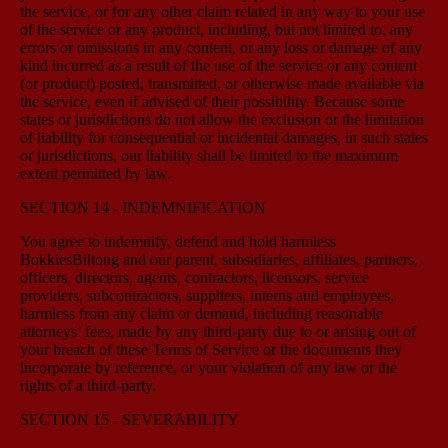
the service, or for any other claim related in any way to your use
of the service or any product, including, but not limited to, any
errors or omissions in any content, or any loss or damage of any
kind incurred as a result of the use of the service or any content
(or product) posted, transmitted, or otherwise made available via
the service, even if advised of their possibility. Because some
states or jurisdictions do not allow the exclusion or the limitation
of liability for consequential or incidental damages, in such states
or jurisdictions, our liability shall be limited to the maximum
extent permitted by law.
SECTION 14 - INDEMNIFICATION
You agree to indemnify, defend and hold harmless
BokkiesBiltong and our parent, subsidiaries, affiliates, partners,
officers, directors, agents, contractors, licensors, service
providers, subcontractors, suppliers, interns and employees,
harmless from any claim or demand, including reasonable
attorneys’ fees, made by any third-party due to or arising out of
your breach of these Terms of Service or the documents they
incorporate by reference, or your violation of any law or the
rights of a third-party.
SECTION 15 - SEVERABILITY