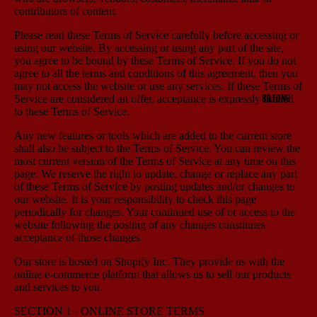
contributors of content.
Please read these Terms of Service carefully before accessing or
using our website. By accessing or using any part of the site,
you agree to be bound by these Terms of Service. If you do not
agree to all the terms and conditions of this agreement, then you
may not access the website or use any services. If these Terms of
BILTONG
Service are considered an offer, acceptance is expressly limited
to these Terms of Service.
Any new features or tools which are added to the current store
shall also be subject to the Terms of Service. You can review the
most current version of the Terms of Service at any time on this
page. We reserve the right to update, change or replace any part
of these Terms of Service by posting updates and/or changes to
our website. It is your responsibility to check this page
periodically for changes. Your continued use of or access to the
website following the posting of any changes constitutes
acceptance of those changes.
Our store is hosted on Shopify Inc. They provide us with the
online e-commerce platform that allows us to sell our products
and services to you.
SECTION 1 - ONLINE STORE TERMS