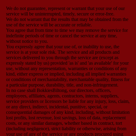
We do not guarantee, represent or warrant that your use of our
service will be uninterrupted, timely, secure or error-free.
We do not warrant that the results that may be obtained from the
use of the service will be accurate or reliable.
You agree that from time to time we may remove the service for
indefinite periods of time or cancel the service at any time,
without notice to you.
You expressly agree that your use of, or inability to use, the
service is at your sole risk. The service and all products and
services delivered to you through the service are (except as
expressly stated by us) provided 'as is' and 'as available' for your
use, without any representation, warranties or conditions of any
kind, either express or implied, including all implied warranties
or conditions of merchantability, merchantable quality, fitness for
a particular purpose, durability, title, and non-infringement.
In no case shall BokkiesBiltong, our directors, officers,
employees, affiliates, agents, contractors, interns, suppliers,
service providers or licensors be liable for any injury, loss, claim,
or any direct, indirect, incidental, punitive, special, or
consequential damages of any kind, including, without limitation
lost profits, lost revenue, lost savings, loss of data, replacement
costs, or any similar damages, whether based in contract, tort
(including negligence), strict liability or otherwise, arising from
your use of any of the service or any products procured using