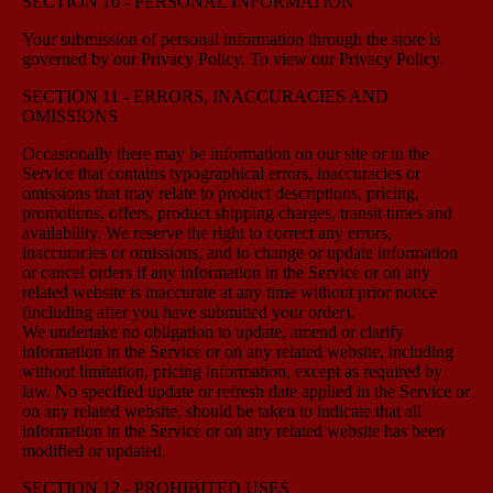
SECTION 10 - PERSONAL INFORMATION
Your submission of personal information through the store is
governed by our Privacy Policy. To view our Privacy Policy.
SECTION 11 - ERRORS, INACCURACIES AND
OMISSIONS
Occasionally there may be information on our site or in the
Service that contains typographical errors, inaccuracies or
omissions that may relate to product descriptions, pricing,
promotions, offers, product shipping charges, transit times and
availability. We reserve the right to correct any errors,
inaccuracies or omissions, and to change or update information
or cancel orders if any information in the Service or on any
related website is inaccurate at any time without prior notice
(including after you have submitted your order).
We undertake no obligation to update, amend or clarify
information in the Service or on any related website, including
without limitation, pricing information, except as required by
law. No specified update or refresh date applied in the Service or
on any related website, should be taken to indicate that all
information in the Service or on any related website has been
modified or updated.
SECTION 12 - PROHIBITED USES