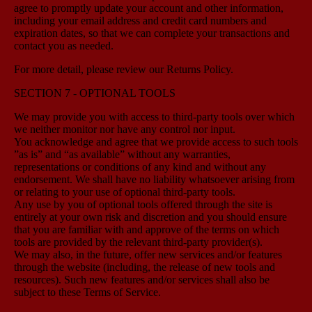
agree to promptly update your account and other information,
including your email address and credit card numbers and
expiration dates, so that we can complete your transactions and
contact you as needed.
For more detail, please review our Returns Policy.
SECTION 7 - OPTIONAL TOOLS
We may provide you with access to third-party tools over which
we neither monitor nor have any control nor input.
You acknowledge and agree that we provide access to such tools
”as is” and “as available” without any warranties,
representations or conditions of any kind and without any
endorsement. We shall have no liability whatsoever arising from
or relating to your use of optional third-party tools.
Any use by you of optional tools offered through the site is
entirely at your own risk and discretion and you should ensure
that you are familiar with and approve of the terms on which
tools are provided by the relevant third-party provider(s).
We may also, in the future, offer new services and/or features
through the website (including, the release of new tools and
resources). Such new features and/or services shall also be
subject to these Terms of Service.