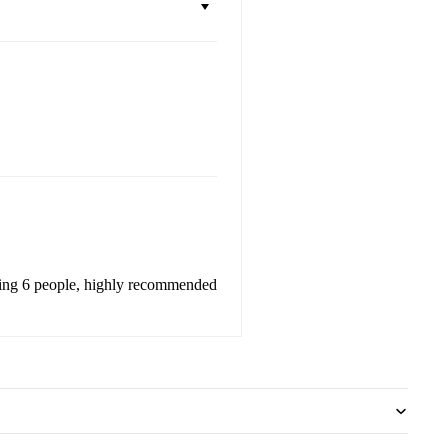
eeding 6 people, highly recommended