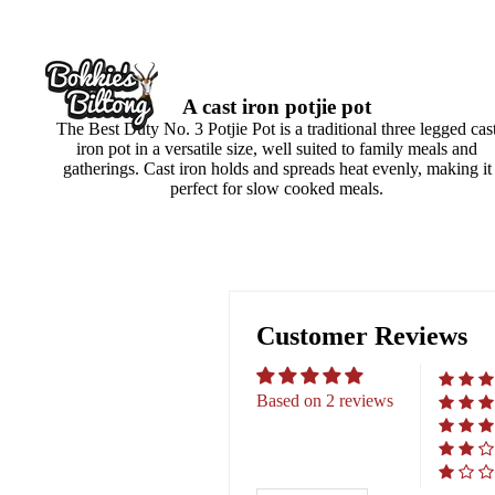
A cast iron potjie pot
The Best Duty No. 3 Potjie Pot is a traditional three legged cas
iron pot in a versatile size, well suited to family meals and
gatherings. Cast iron holds and spreads heat evenly, making it
perfect for slow cooked meals.
Customer Reviews
Based on 2 reviews