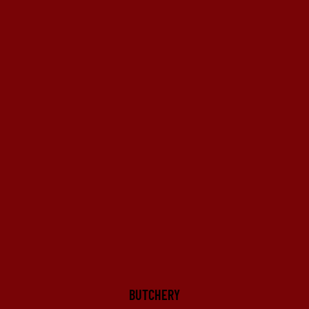
BUTCHERY