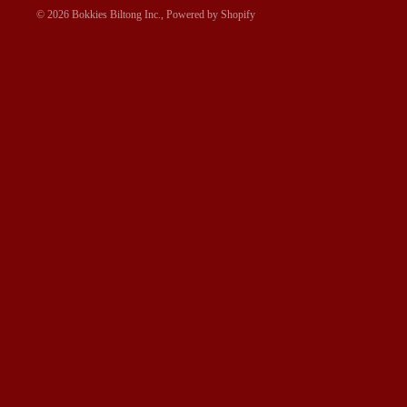
© 2026
Bokkies Biltong Inc.
,
Powered by Shopify