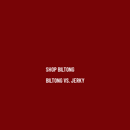
SHOP BILTONG
BILTONG VS. JERKY