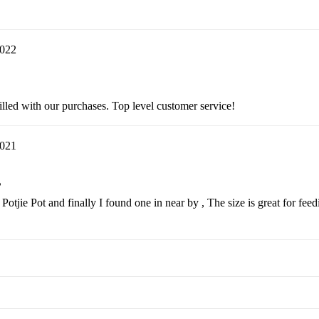
2022
lled with our purchases. Top level customer service!
2021
?
a Potjie Pot and finally I found one in near by , The size is great for f