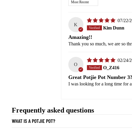
Sort by
07/22/
K
Kim Dunn
Amazing!!
Thank you so much, we are so thri
02/24/
O
O_Z416
Great Potjie Pot Number 3
I was looking for a long time for 
Frequently asked questions
WHAT IS A POTJIE POT?