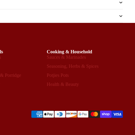
ls
Cooking & Household
s
Sauces & Marinades
s
Seasoning, Herbs & Spices
 & Porridge
Potjies Pots
y
Health & Beauty