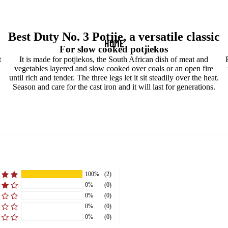
Best Duty No. 3 Potjie, a versatile classic
HOME
For slow cooked potjiekos
t
It is made for potjiekos, the South African dish of meat and
vegetables layered and slow cooked over coals or an open fire
until rich and tender. The three legs let it sit steadily over the heat.
Season and care for the cast iron and it will last for generations.
100%
(2)
0%
(0)
0%
(0)
0%
(0)
0%
(0)