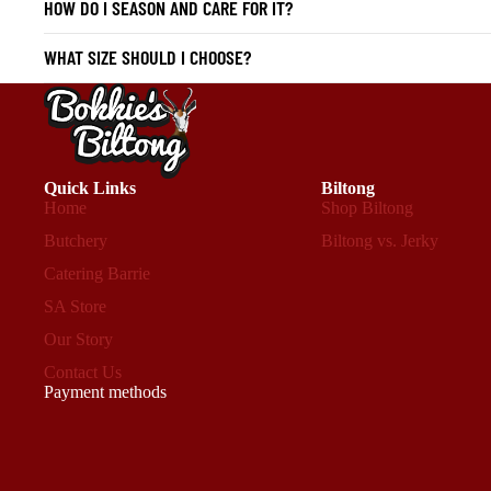
HOW DO I SEASON AND CARE FOR IT?
WHAT SIZE SHOULD I CHOOSE?
Quick Links
Biltong
Home
Shop Biltong
Butchery
Biltong vs. Jerky
Catering Barrie
SA Store
Our Story
Contact Us
Payment methods