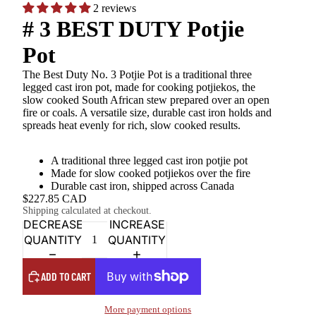
2 reviews
# 3 BEST DUTY Potjie
Pot
The Best Duty No. 3 Potjie Pot is a traditional three
legged cast iron pot, made for cooking potjiekos, the
slow cooked South African stew prepared over an open
fire or coals. A versatile size, durable cast iron holds and
spreads heat evenly for rich, slow cooked results.
A traditional three legged cast iron potjie pot
Made for slow cooked potjiekos over the fire
Durable cast iron, shipped across Canada
$227.85 CAD
Shipping calculated at checkout.
DECREASE
INCREASE
QUANTITY
QUANTITY
ADD TO CART
More payment options