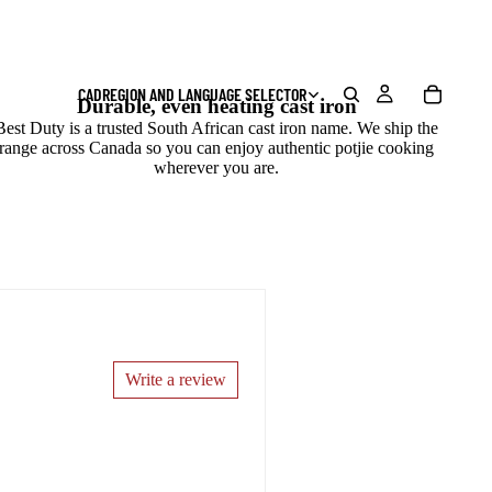
CAD
REGION AND LANGUAGE SELECTOR
Durable, even heating cast iron
Best Duty is a trusted South African cast iron name. We ship the
range across Canada so you can enjoy authentic potjie cooking
wherever you are.
Write a review