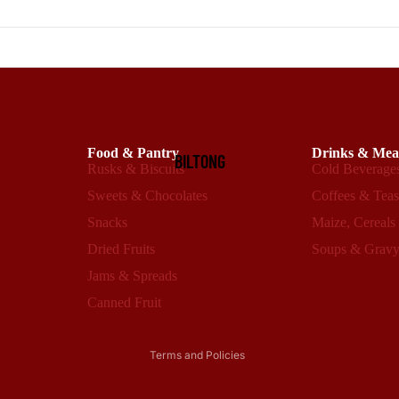
Food & Pantry
Drinks & Mea
BILTONG
Rusks & Biscuits
Cold Beverage
Sweets & Chocolates
Coffees & Tea
Snacks
Maize, Cereals
Dried Fruits
Soups & Grav
Refund policy
Privacy policy
Jams & Spreads
Terms of service
Canned Fruit
Shipping policy
Terms and Policies