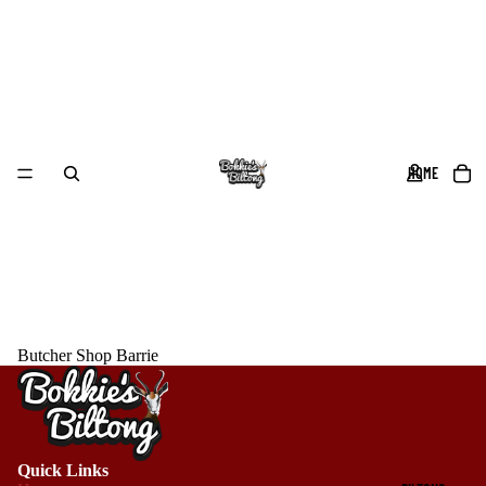
HOME
Butcher Shop Barrie
Quick Links