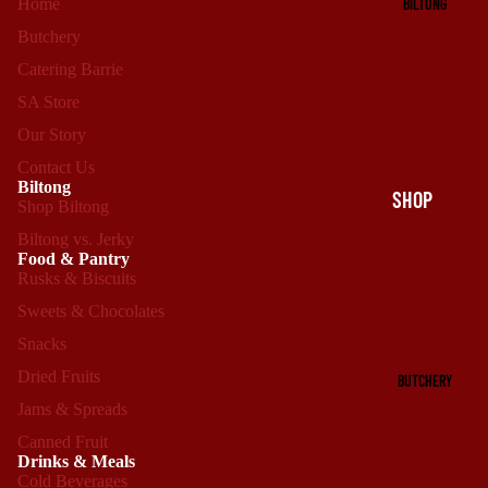
BILTONG
Home
Butchery
Catering Barrie
SA Store
Our Story
Contact Us
Biltong
SHOP
Shop Biltong
BILTONG
Biltong vs. Jerky
Food & Pantry
BILTONG
Rusks & Biscuits
VS.
Sweets & Chocolates
JERKY
Snacks
Dried Fruits
BUTCHERY
Jams & Spreads
Canned Fruit
Drinks & Meals
Cold Beverages