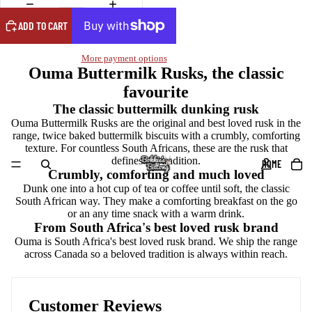
ADD TO CART
More payment options
Ouma Buttermilk Rusks, the classic
favourite
The classic buttermilk dunking rusk
Ouma Buttermilk Rusks are the original and best loved rusk in the
range, twice baked buttermilk biscuits with a crumbly, comforting
texture. For countless South Africans, these are the rusk that
defines the tradition.
HOME
Crumbly, comforting and much loved
Dunk one into a hot cup of tea or coffee until soft, the classic
South African way. They make a comforting breakfast on the go
or an any time snack with a warm drink.
From South Africa's best loved rusk brand
Ouma is South Africa's best loved rusk brand. We ship the range
across Canada so a beloved tradition is always within reach.
Customer Reviews