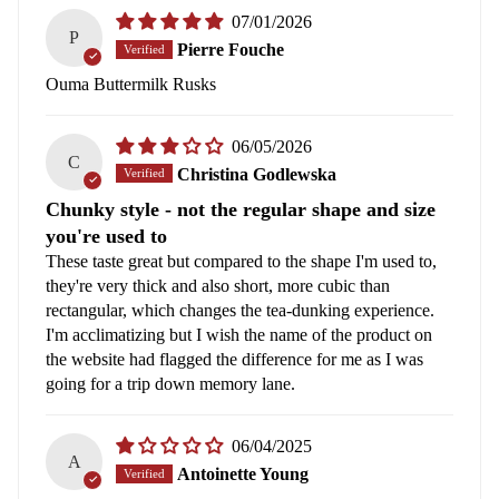
07/01/2026
P
Pierre Fouche
Ouma Buttermilk Rusks
06/05/2026
C
Christina Godlewska
Chunky style - not the regular shape and size
you're used to
These taste great but compared to the shape I'm used to,
they're very thick and also short, more cubic than
rectangular, which changes the tea-dunking experience.
I'm acclimatizing but I wish the name of the product on
the website had flagged the difference for me as I was
going for a trip down memory lane.
06/04/2025
A
Antoinette Young