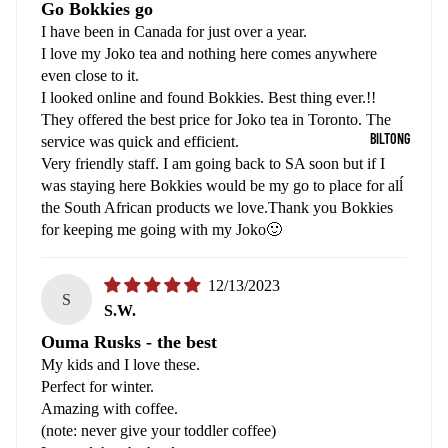
Go Bokkies go
I have been in Canada for just over a year.
I love my Joko tea and nothing here comes anywhere
even close to it.
I looked online and found Bokkies. Best thing ever.!!
They offered the best price for Joko tea in Toronto. The
BILTONG
service was quick and efficient.
Very friendly staff. I am going back to SA soon but if I
was staying here Bokkies would be my go to place for alĺ
the South African products we love.Thank you Bokkies
for keeping me going with my Joko🙂
12/13/2023
S
S.W.
Ouma Rusks - the best
My kids and I love these.
Perfect for winter.
Amazing with coffee.
(note: never give your toddler coffee)