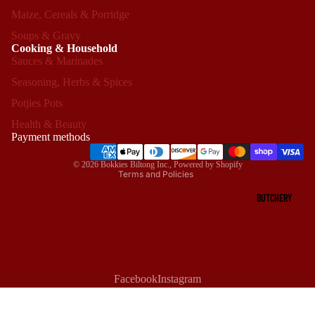
Maize, Cereals & Porridge
Soups & Gravy
Cooking & Household
Sauces & Marinades
Seasoning, Herbs & Spices
Refund policy
Potjies Pots
Privacy policy
Health & Beauty
Terms of service
Payment methods
Shipping policy
© 2026
Bokkies Biltong Inc.
,
Powered by Shopify
Terms and Policies
BUTCHERY
Facebook
Instagram