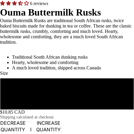
6 reviews
Ouma Buttermilk Rusks
Ouma Buttermilk Rusks are traditional South African rusks, twice
baked biscuits made for dunking in tea or coffee. These are the classic
buttermilk rusks, crumbly, comforting and much loved. Hearty,
wholesome and comforting, they are a much loved South African
tradition.
Traditional South African dunking rusks
Hearty, wholesome and comforting
A much loved tradition, shipped across Canada
Size
500g
1 kg
$10.85 CAD
Shipping calculated at checkout.
DECREASE
INCREASE
QUANTITY
QUANTITY