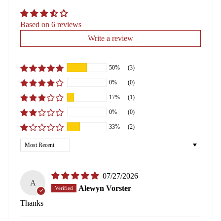
Based on 6 reviews
Write a review
50%
(3)
0%
(0)
17%
(1)
0%
(0)
33%
(2)
Sort by
07/27/2026
A
Alewyn Vorster
Thanks