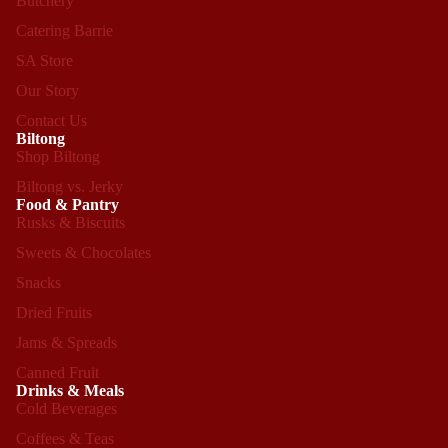
Butchery
Catering Barrie
SA Store
Our Story
Contact Us
Biltong
Shop Biltong
Biltong vs. Jerky
Food & Pantry
Rusks & Biscuits
Sweets & Chocolates
Snacks
Dried Fruits
Jams & Spreads
Canned Fruit
Drinks & Meals
Cold Beverages
Coffees & Teas