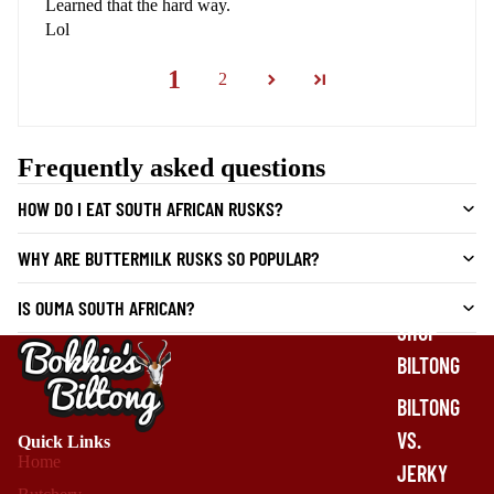
Learned that the hard way.
Lol
1
2
Frequently asked questions
HOW DO I EAT SOUTH AFRICAN RUSKS?
WHY ARE BUTTERMILK RUSKS SO POPULAR?
IS OUMA SOUTH AFRICAN?
SHOP
BILTONG
BILTONG
VS.
Quick Links
Home
JERKY