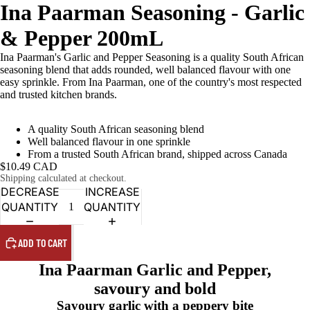
Ina Paarman Seasoning - Garlic
& Pepper 200mL
Ina Paarman's Garlic and Pepper Seasoning is a quality South African
seasoning blend that adds rounded, well balanced flavour with one
easy sprinkle. From Ina Paarman, one of the country's most respected
and trusted kitchen brands.
A quality South African seasoning blend
Well balanced flavour in one sprinkle
From a trusted South African brand, shipped across Canada
$10.49 CAD
Shipping calculated at checkout.
DECREASE
INCREASE
QUANTITY
QUANTITY
ADD TO CART
Ina Paarman Garlic and Pepper,
savoury and bold
Savoury garlic with a peppery bite