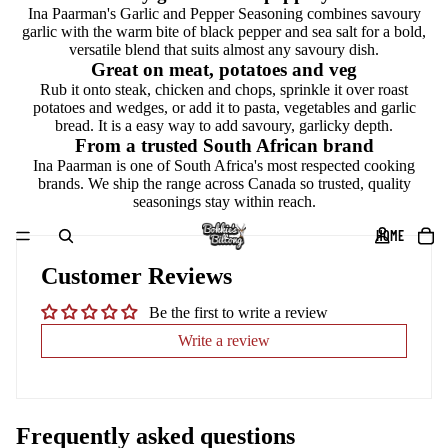
Ina Paarman's Garlic and Pepper Seasoning combines savoury
garlic with the warm bite of black pepper and sea salt for a bold,
versatile blend that suits almost any savoury dish.
Great on meat, potatoes and veg
Rub it onto steak, chicken and chops, sprinkle it over roast
potatoes and wedges, or add it to pasta, vegetables and garlic
bread. It is a easy way to add savoury, garlicky depth.
From a trusted South African brand
Ina Paarman is one of South Africa's most respected cooking
brands. We ship the range across Canada so trusted, quality
seasonings stay within reach.
HOME
Customer Reviews
Be the first to write a review
Write a review
Frequently asked questions