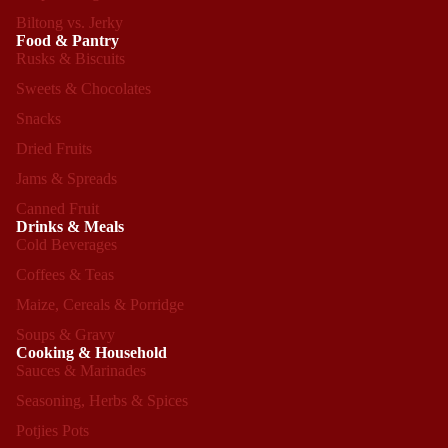
Biltong vs. Jerky
Food & Pantry
Rusks & Biscuits
Sweets & Chocolates
Snacks
Dried Fruits
Jams & Spreads
Canned Fruit
Drinks & Meals
Cold Beverages
Coffees & Teas
Maize, Cereals & Porridge
Soups & Gravy
Cooking & Household
Sauces & Marinades
Seasoning, Herbs & Spices
Refund policy
Potjies Pots
Privacy policy