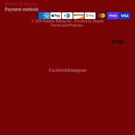
Health & Beauty
Terms of service
Payment methods
Shipping policy
© 2026
Bokkies Biltong Inc.
,
Powered by Shopify
Terms and Policies
BILTONG
Facebook
Instagram