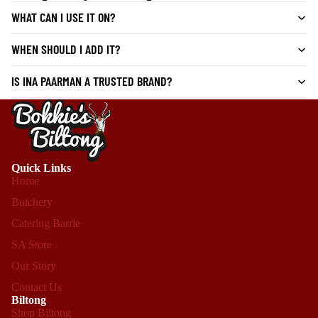
WHAT CAN I USE IT ON?
WHEN SHOULD I ADD IT?
IS INA PAARMAN A TRUSTED BRAND?
Quick Links
Home
Butchery
Catering Barrie
SA Store
Our Story
Contact Us
Biltong
Shop Biltong