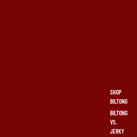
SHOP
BILTONG
BILTONG
VS.
JERKY