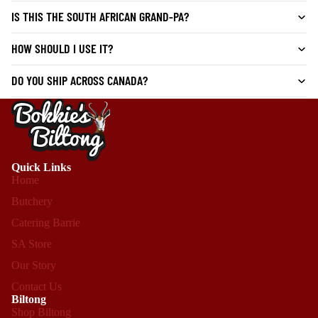
IS THIS THE SOUTH AFRICAN GRAND-PA?
HOW SHOULD I USE IT?
DO YOU SHIP ACROSS CANADA?
Quick Links
Home
Butchery
Catering Barrie
SA Store
Our Story
Contact Us
Biltong
Shop Biltong