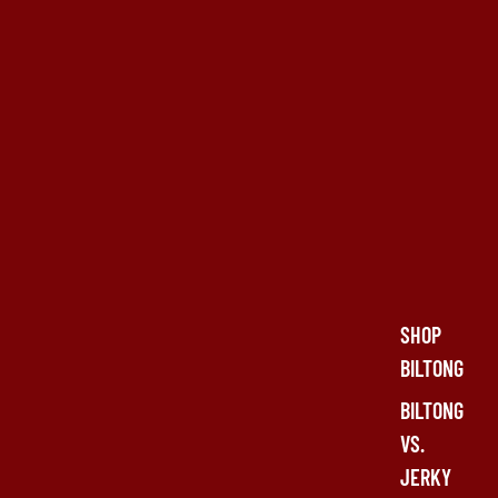
SHOP
BILTONG
BILTONG
VS.
JERKY