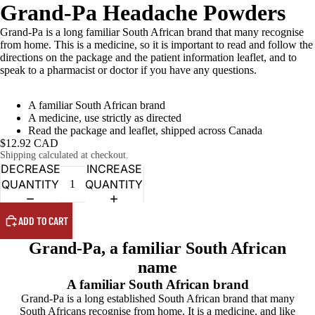
Grand-Pa Headache Powders
Grand-Pa is a long familiar South African brand that many recognise
from home. This is a medicine, so it is important to read and follow the
directions on the package and the patient information leaflet, and to
speak to a pharmacist or doctor if you have any questions.
A familiar South African brand
A medicine, use strictly as directed
Read the package and leaflet, shipped across Canada
$12.92 CAD
Shipping calculated at checkout.
DECREASE
INCREASE
QUANTITY
QUANTITY
ADD TO CART
Grand-Pa, a familiar South African
name
A familiar South African brand
Grand-Pa is a long established South African brand that many
South Africans recognise from home. It is a medicine, and like