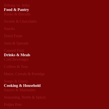
Biltong vs. Jerky
Food & Pantry
Rusks & Biscuits
Sweets & Chocolates
Snacks
Dried Fruits
Jams & Spreads
Canned Fruit
Drinks & Meals
Cold Beverages
Coffees & Teas
Maize, Cereals & Porridge
Soups & Gravy
Cooking & Household
Sauces & Marinades
Seasoning, Herbs & Spices
Refund policy
Potjies Pots
Privacy policy