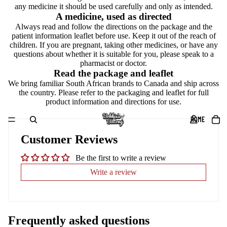
any medicine it should be used carefully and only as intended.
A medicine, used as directed
Always read and follow the directions on the package and the
patient information leaflet before use. Keep it out of the reach of
children. If you are pregnant, taking other medicines, or have any
questions about whether it is suitable for you, please speak to a
pharmacist or doctor.
Read the package and leaflet
We bring familiar South African brands to Canada and ship across
the country. Please refer to the packaging and leaflet for full
product information and directions for use.
HOME
Customer Reviews
Be the first to write a review
Write a review
Frequently asked questions