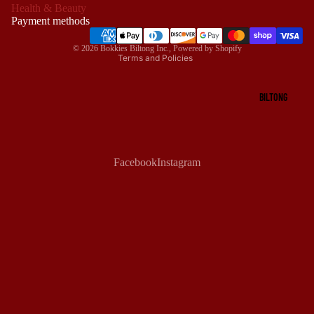
Health & Beauty
Terms of service
Payment methods
Shipping policy
© 2026
Bokkies Biltong Inc.
,
Powered by Shopify
Terms and Policies
BILTONG
Facebook
Instagram