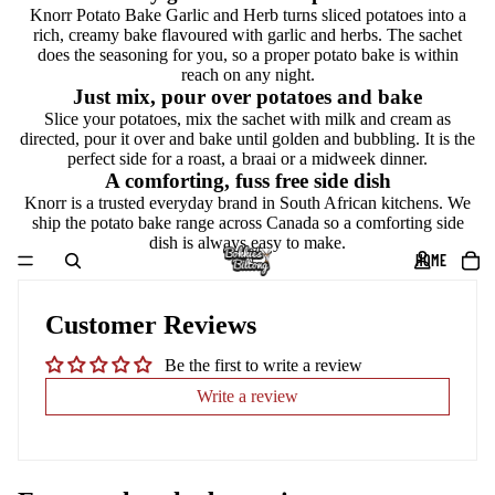
Knorr Potato Bake Garlic and Herb turns sliced potatoes into a
rich, creamy bake flavoured with garlic and herbs. The sachet
does the seasoning for you, so a proper potato bake is within
reach on any night.
Just mix, pour over potatoes and bake
Slice your potatoes, mix the sachet with milk and cream as
directed, pour it over and bake until golden and bubbling. It is the
perfect side for a roast, a braai or a midweek dinner.
A comforting, fuss free side dish
Knorr is a trusted everyday brand in South African kitchens. We
ship the potato bake range across Canada so a comforting side
dish is always easy to make.
HOME
Customer Reviews
Be the first to write a review
Write a review