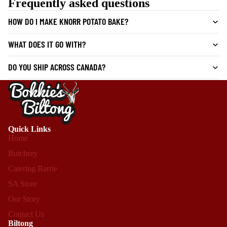
Frequently asked questions
HOW DO I MAKE KNORR POTATO BAKE?
WHAT DOES IT GO WITH?
DO YOU SHIP ACROSS CANADA?
Quick Links
Home
Butchery
Catering Barrie
SA Store
Our Story
Contact Us
Biltong