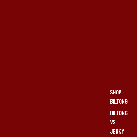
SHOP
BILTONG
BILTONG
VS.
JERKY