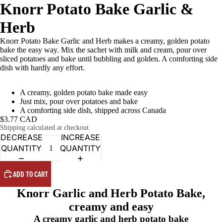
Knorr Potato Bake Garlic &
Herb
Knorr Potato Bake Garlic and Herb makes a creamy, golden potato
bake the easy way. Mix the sachet with milk and cream, pour over
sliced potatoes and bake until bubbling and golden. A comforting side
dish with hardly any effort.
A creamy, golden potato bake made easy
Just mix, pour over potatoes and bake
A comforting side dish, shipped across Canada
$3.77 CAD
Shipping calculated at checkout.
DECREASE
INCREASE
QUANTITY
QUANTITY
ADD TO CART
Knorr Garlic and Herb Potato Bake,
creamy and easy
A creamy garlic and herb potato bake