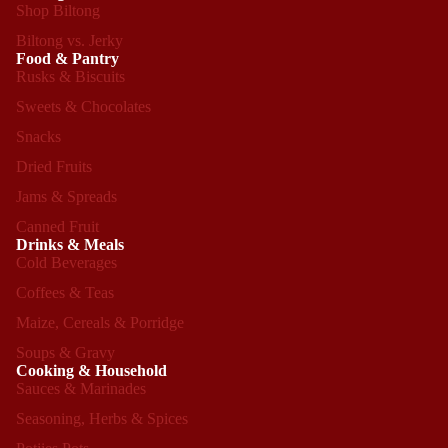
Shop Biltong
Biltong vs. Jerky
Food & Pantry
Rusks & Biscuits
Sweets & Chocolates
Snacks
Dried Fruits
Jams & Spreads
Canned Fruit
Drinks & Meals
Cold Beverages
Coffees & Teas
Maize, Cereals & Porridge
Soups & Gravy
Cooking & Household
Sauces & Marinades
Seasoning, Herbs & Spices
Refund policy