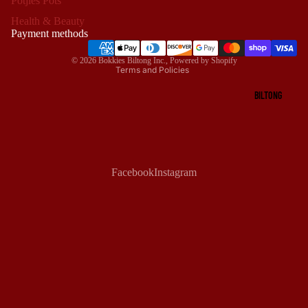
Potjies Pots
Privacy policy
Health & Beauty
Terms of service
Payment methods
Shipping policy
© 2026
Bokkies Biltong Inc.
,
Powered by Shopify
Terms and Policies
BILTONG
Facebook
Instagram