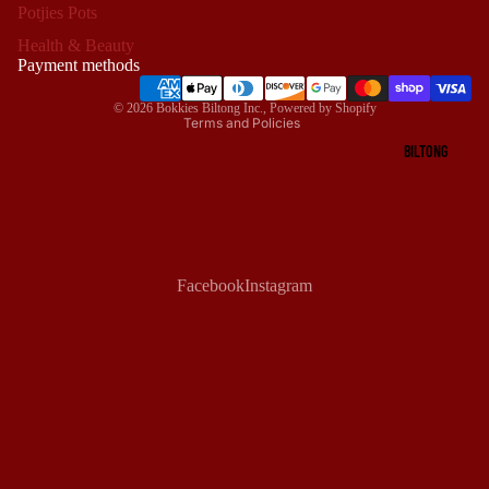
Potjies Pots
Privacy policy
Health & Beauty
Terms of service
Payment methods
Shipping policy
© 2026
Bokkies Biltong Inc.
,
Powered by Shopify
Terms and Policies
BILTONG
Facebook
Instagram