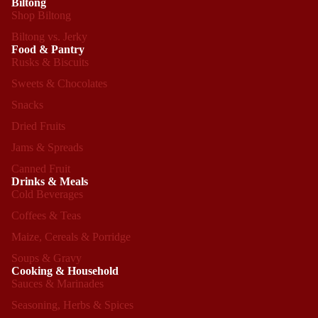
Biltong
Shop Biltong
Biltong vs. Jerky
Food & Pantry
Rusks & Biscuits
Sweets & Chocolates
Snacks
Dried Fruits
Jams & Spreads
Canned Fruit
Drinks & Meals
Cold Beverages
Coffees & Teas
Maize, Cereals & Porridge
Soups & Gravy
Cooking & Household
Sauces & Marinades
Seasoning, Herbs & Spices
Refund policy