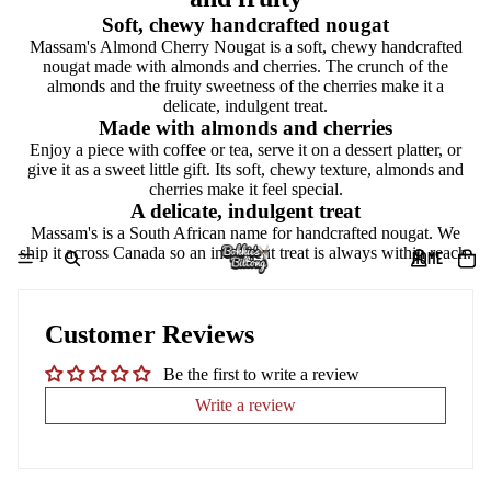
Soft, chewy handcrafted nougat
Massam's Almond Cherry Nougat is a soft, chewy handcrafted
nougat made with almonds and cherries. The crunch of the
almonds and the fruity sweetness of the cherries make it a
delicate, indulgent treat.
Made with almonds and cherries
Enjoy a piece with coffee or tea, serve it on a dessert platter, or
give it as a sweet little gift. Its soft, chewy texture, almonds and
cherries make it feel special.
A delicate, indulgent treat
Massam's is a South African name for handcrafted nougat. We
ship it across Canada so an indulgent treat is always within reach.
HOME
Customer Reviews
Be the first to write a review
Write a review