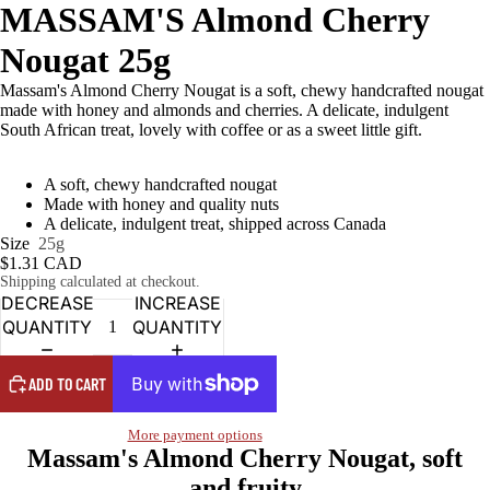
MASSAM'S Almond Cherry
Nougat 25g
Massam's Almond Cherry Nougat is a soft, chewy handcrafted nougat
made with honey and almonds and cherries. A delicate, indulgent
South African treat, lovely with coffee or as a sweet little gift.
A soft, chewy handcrafted nougat
Made with honey and quality nuts
A delicate, indulgent treat, shipped across Canada
Size
25g
$1.31 CAD
Shipping calculated at checkout.
DECREASE
INCREASE
QUANTITY
QUANTITY
ADD TO CART
More payment options
Massam's Almond Cherry Nougat, soft
and fruity