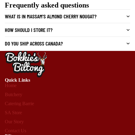
Frequently asked questions
WHAT IS IN MASSAM'S ALMOND CHERRY NOUGAT?
HOW SHOULD I STORE IT?
DO YOU SHIP ACROSS CANADA?
Quick Links
Home
Butchery
Catering Barrie
SA Store
Our Story
Contact Us