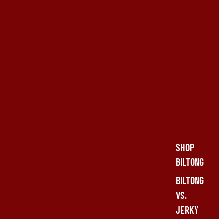
SHOP
BILTONG
BILTONG
VS.
JERKY