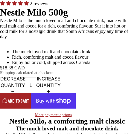
2 reviews
Nestle Milo 500g
Nestle Milo is the much loved malt and chocolate drink, made with
real malt and cocoa for a rich, comforting flavour. Stir it into hot or
cold milk for a nostalgic drink that South Africans enjoy any time of
day.
The much loved malt and chocolate drink
Rich, comforting malt and cocoa flavour
Enjoy hot or cold, shipped across Canada
$18.38 CAD
Shipping calculated at checkout.
DECREASE
INCREASE
QUANTITY
QUANTITY
ADD TO CART
More payment options
Nestle Milo, a comforting malt classic
The much loved malt and chocolate drink