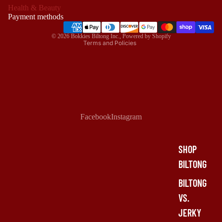
Health & Beauty
Terms of service
Payment methods
Shipping policy
© 2026
Bokkies Biltong Inc.
,
Powered by Shopify
Terms and Policies
Facebook
Instagram
SHOP
BILTONG
BILTONG
VS.
JERKY