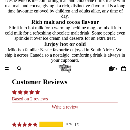
Nestle Milo is the comforting malt and chocolate drink made with
real malt and cocoa, giving it a rich, distinctive flavour. It is a long
time favourite enjoyed by children and adults alike, any time of
day.
Rich malt and cocoa flavour
Stir it into hot milk for a warming bedtime mug, or mix it into
cold milk for a refreshing chocolate malt drink. Some people even
sprinkle it over ice cream and desserts for an extra treat.
Enjoy hot or cold
Milo is a familiar Nestle favourite enjoyed in South Africa. We
ship it across Canada so a nostalgic, comforting drink is always in
your cupboard.
HOME
Customer Reviews
Based on 2 reviews
Write a review
100%
(2)