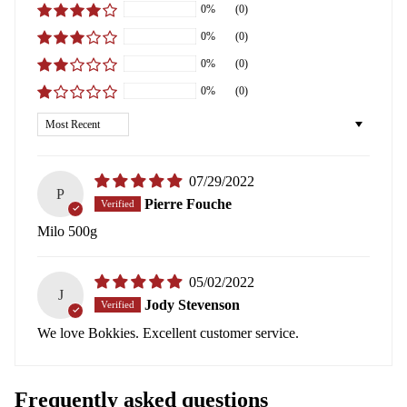
0%
(0)
0%
(0)
0%
(0)
0%
(0)
Sort by
07/29/2022
P
Pierre Fouche
Milo 500g
05/02/2022
J
Jody Stevenson
We love Bokkies. Excellent customer service.
Frequently asked questions