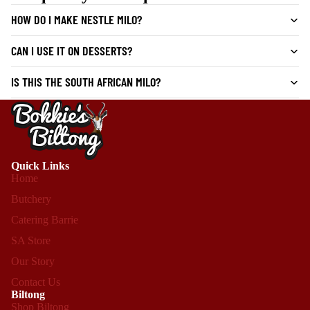
HOW DO I MAKE NESTLE MILO?
CAN I USE IT ON DESSERTS?
IS THIS THE SOUTH AFRICAN MILO?
Quick Links
Home
Butchery
Catering Barrie
SA Store
Our Story
Contact Us
Biltong
Shop Biltong