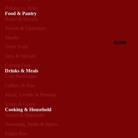
Biltong vs. Jerky
Food & Pantry
Rusks & Biscuits
Sweets & Chocolates
Snacks
BILTONG
Dried Fruits
Jams & Spreads
Canned Fruit
Drinks & Meals
Cold Beverages
Coffees & Teas
Maize, Cereals & Porridge
Soups & Gravy
Cooking & Household
Sauces & Marinades
Seasoning, Herbs & Spices
Refund policy
Potjies Pots
Privacy policy