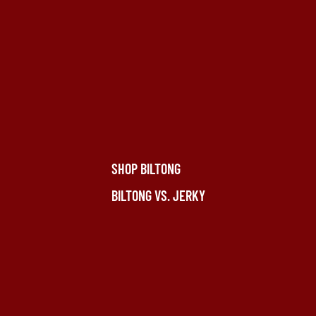
SHOP BILTONG
BILTONG VS. JERKY