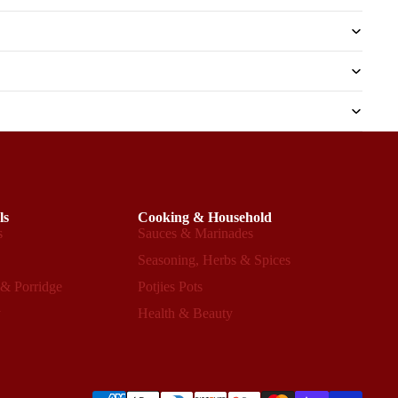
ls
Cooking & Household
s
Sauces & Marinades
s
Seasoning, Herbs & Spices
 & Porridge
Potjies Pots
y
Health & Beauty