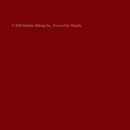
© 2026
Bokkies Biltong Inc.
,
Powered by Shopify