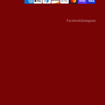
Facebook
Instagram