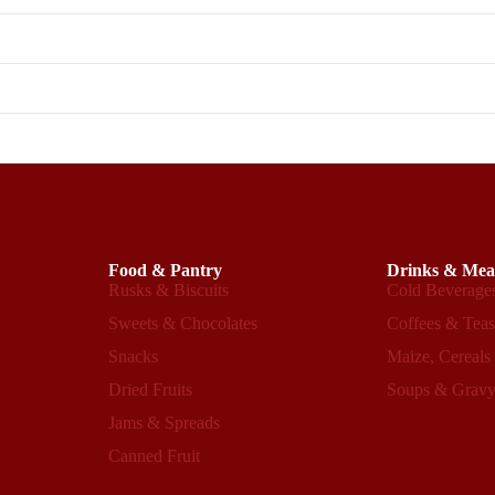
Food & Pantry
Drinks & Mea
Rusks & Biscuits
Cold Beverage
Sweets & Chocolates
Coffees & Tea
Snacks
Maize, Cereals
Dried Fruits
Soups & Grav
Refund policy
Privacy policy
Jams & Spreads
Terms of service
Canned Fruit
Shipping policy