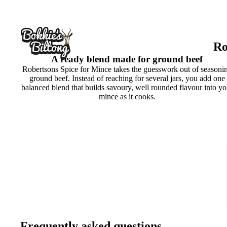
Ro
A ready blend made for ground beef
Robertsons Spice for Mince takes the guesswork out of seasoni
ground beef. Instead of reaching for several jars, you add one
balanced blend that builds savoury, well rounded flavour into yo
mince as it cooks.
Frequently asked questions