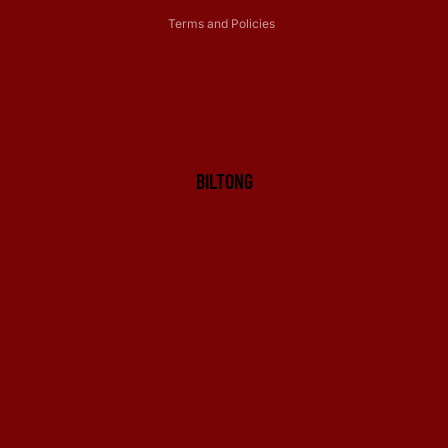
Terms and Policies
BILTONG