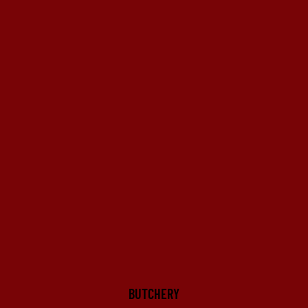
BUTCHERY