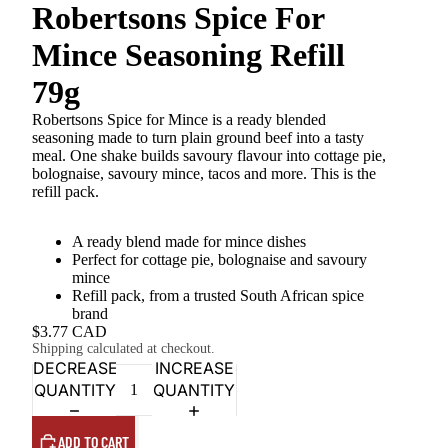
Robertsons Spice For
Mince Seasoning Refill
79g
Robertsons Spice for Mince is a ready blended
seasoning made to turn plain ground beef into a tasty
meal. One shake builds savoury flavour into cottage pie,
bolognaise, savoury mince, tacos and more. This is the
refill pack.
A ready blend made for mince dishes
Perfect for cottage pie, bolognaise and savoury
mince
Refill pack, from a trusted South African spice
brand
$3.77 CAD
Shipping calculated at checkout.
DECREASE
INCREASE
QUANTITY
QUANTITY
ADD TO CART