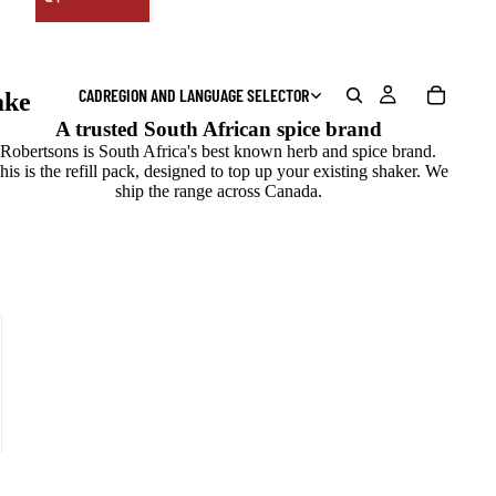
CAD
REGION AND LANGUAGE SELECTOR
ake
A trusted South African spice brand
Robertsons is South Africa's best known herb and spice brand.
his is the refill pack, designed to top up your existing shaker. We
ship the range across Canada.