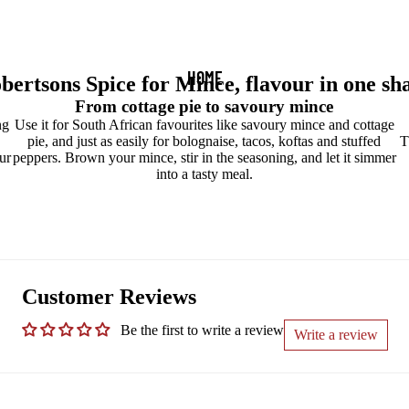
HOME
bertsons Spice for Mince, flavour in one sh
From cottage pie to savoury mince
ng
Use it for South African favourites like savoury mince and cottage
pie, and just as easily for bolognaise, tacos, koftas and stuffed
T
ur
peppers. Brown your mince, stir in the seasoning, and let it simmer
into a tasty meal.
Customer Reviews
Be the first to write a review
Write a review