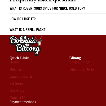
WHAT IS ROBERTSONS SPICE FOR MINCE USED FOR?
HOW DO I USE IT?
WHAT IS A REFILL PACK?
Quick Links
Biltong
Home
Shop Biltong
Butchery
Biltong vs. Jerky
Catering Barrie
SA Store
Our Story
Contact Us
Payment methods