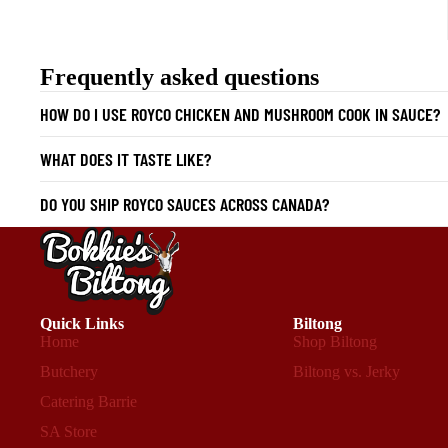
Frequently asked questions
HOW DO I USE ROYCO CHICKEN AND MUSHROOM COOK IN SAUCE?
WHAT DOES IT TASTE LIKE?
DO YOU SHIP ROYCO SAUCES ACROSS CANADA?
Quick Links
Biltong
Home
Shop Biltong
Butchery
Biltong vs. Jerky
Catering Barrie
SA Store