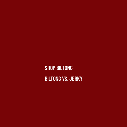
SHOP BILTONG
BILTONG VS. JERKY