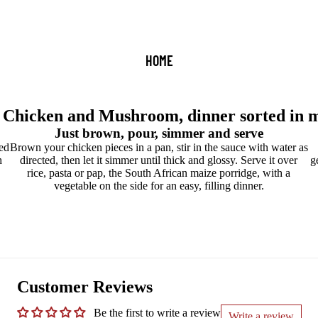
HOME
 Chicken and Mushroom, dinner sorted in m
Just brown, pour, simmer and serve
ed
Brown your chicken pieces in a pan, stir in the sauce with water as
h
directed, then let it simmer until thick and glossy. Serve it over
g
rice, pasta or pap, the South African maize porridge, with a
vegetable on the side for an easy, filling dinner.
Customer Reviews
Be the first to write a review
Write a review