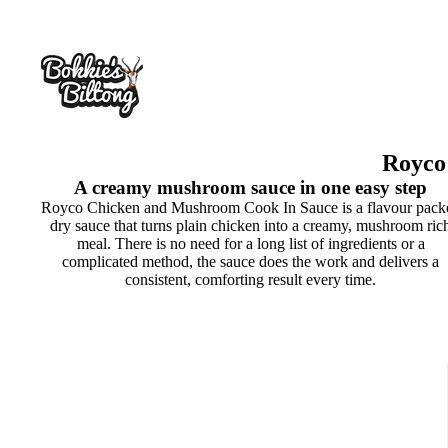
Royco
A creamy mushroom sauce in one easy step
Royco Chicken and Mushroom Cook In Sauce is a flavour pack
dry sauce that turns plain chicken into a creamy, mushroom ric
meal. There is no need for a long list of ingredients or a
complicated method, the sauce does the work and delivers a
consistent, comforting result every time.