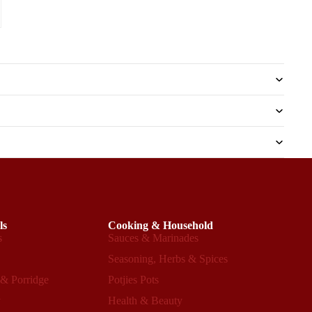
ls
Cooking & Household
s
Sauces & Marinades
s
Seasoning, Herbs & Spices
 & Porridge
Potjies Pots
y
Health & Beauty