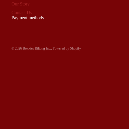
Our Story
Contact Us
Payment methods
© 2026
Bokkies Biltong Inc.
,
Powered by Shopify