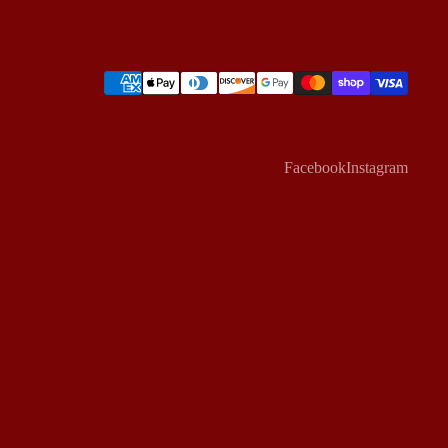
Facebook
Instagram