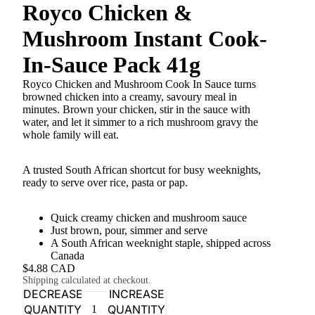
Royco Chicken &
Mushroom Instant Cook-
In-Sauce Pack 41g
Royco Chicken and Mushroom Cook In Sauce turns
browned chicken into a creamy, savoury meal in
minutes. Brown your chicken, stir in the sauce with
water, and let it simmer to a rich mushroom gravy the
whole family will eat.
A trusted South African shortcut for busy weeknights,
ready to serve over rice, pasta or pap.
Quick creamy chicken and mushroom sauce
Just brown, pour, simmer and serve
A South African weeknight staple, shipped across
Canada
$4.88 CAD
Shipping calculated at checkout.
DECREASE
INCREASE
QUANTITY
QUANTITY