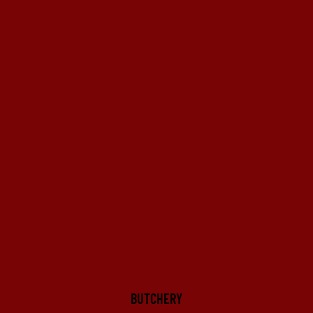
BUTCHERY