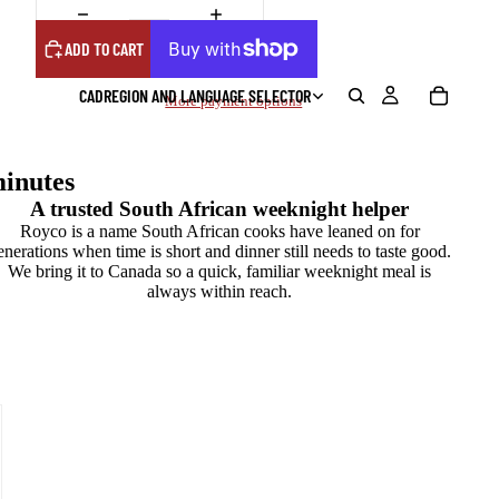
ADD TO CART
CAD
REGION AND LANGUAGE SELECTOR
More payment options
inutes
A trusted South African weeknight helper
Royco is a name South African cooks have leaned on for
enerations when time is short and dinner still needs to taste good.
We bring it to Canada so a quick, familiar weeknight meal is
always within reach.