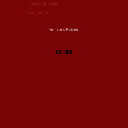
Privacy policy
Jams & Spreads
Terms of service
Canned Fruit
Shipping policy
Terms and Policies
BILTONG