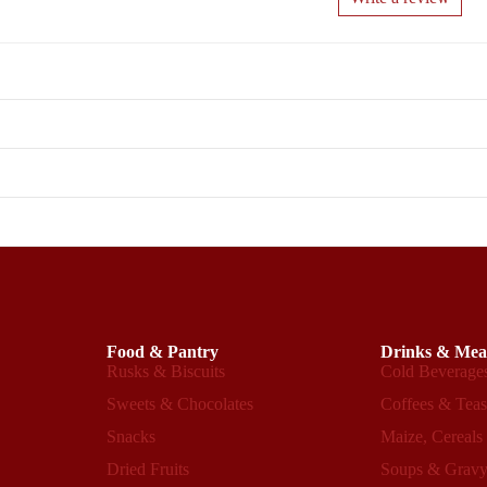
Food & Pantry
Drinks & Mea
Rusks & Biscuits
Cold Beverage
Sweets & Chocolates
Coffees & Tea
Snacks
Maize, Cereals
Dried Fruits
Soups & Grav
Refund policy