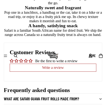
the go.
Naturally sweet and fragrant
Pop one in a lunchbox, a handbag or the car, take it on a hike or a
road trip, or enjoy it as a fruity pick me up. Its chewy texture
makes it moreish and fun to eat.
A handy, satisfying snack
Safari is a familiar South African name for dried fruit. We ship the
range across Canada so a naturally fruity treat is always on hand.
Customer Reviews
HOME
Be the first to write a review
Write a review
Frequently asked questions
WHAT ARE SAFARI GUAVA FRUIT ROLLS MADE FROM?