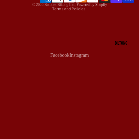
© 2026
Bokkies Biltong Inc.
,
Powered by Shopify
Terms and Policies
BILTONG
Facebook
Instagram