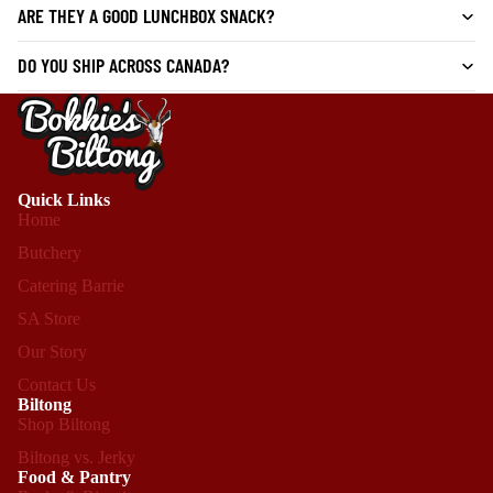
ARE THEY A GOOD LUNCHBOX SNACK?
DO YOU SHIP ACROSS CANADA?
Quick Links
Home
Butchery
Catering Barrie
SA Store
Our Story
Contact Us
Biltong
Shop Biltong
Biltong vs. Jerky
Food & Pantry