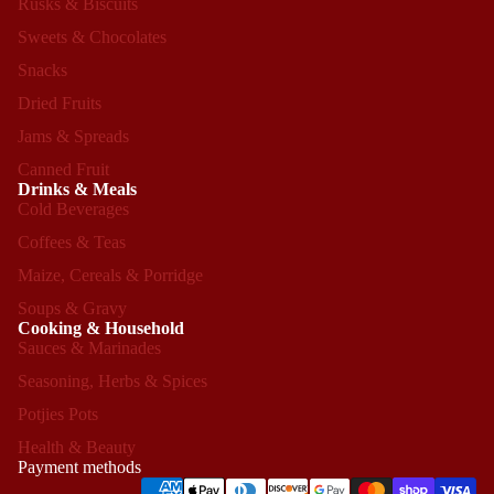
Rusks & Biscuits
Sweets & Chocolates
Snacks
Dried Fruits
Jams & Spreads
Canned Fruit
Drinks & Meals
Cold Beverages
Coffees & Teas
Maize, Cereals & Porridge
Soups & Gravy
Cooking & Household
Sauces & Marinades
Seasoning, Herbs & Spices
Refund policy
Potjies Pots
Privacy policy
Health & Beauty
Terms of service
Payment methods
Shipping policy