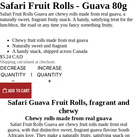
Safari Fruit Rolls - Guava 80g
Safari Fruit Rolls Guava are chewy rolls made from real guava, a
naturally sweet, fragrant fruity snack. A handy, satisfying treat for the
lunchbox, the road or any time you fancy something fruity.
Chewy fruit rolls made from real guava
Naturally sweet and fragrant
A handy snack, shipped across Canada
$5.24 CAD
Shipping calculated at checkout.
DECREASE
INCREASE
QUANTITY
QUANTITY
ADD TO CART
Safari Guava Fruit Rolls, fragrant and
chewy
Chewy rolls made from real guava
Safari Fruit Rolls Guava are chewy fruit rolls made from real
guava, with that distinctive sweet, fragrant guava flavour South
Africans love. They make a naturally fruity, satisfying snack on