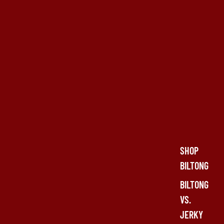
SHOP
BILTONG
BILTONG
VS.
JERKY